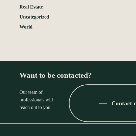
Real Estate
Uncategorized
World
Want to be contacted?
Our team of
professionals will
Contact 
reach out to you.