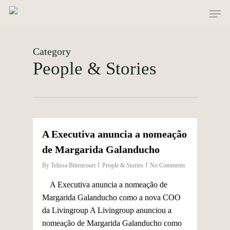
Skip
Men
to
main
content
Category
People & Stories
0
A Executiva anuncia a nomeação
de Margarida Galanducho
By
Telissa Bittencourt
People & Stories
No Comments
A Executiva anuncia a nomeação de
Margarida Galanducho como a nova COO
da Livingroup A Livingroup anunciou a
nomeação de Margarida Galanducho como