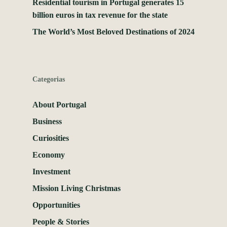
Residential tourism in Portugal generates 15
billion euros in tax revenue for the state
The World’s Most Beloved Destinations of 2024
Categorias
About Portugal
Business
Curiosities
Economy
Investment
Mission Living Christmas
Opportunities
People & Stories