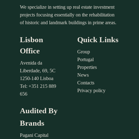
We specialize in setting up real estate investment
projects focusing essentially on the rehabilitation
of historic and landmark buildings in prime areas.
Lisbon
Quick Links
Office
Group
Portugal
Avenida da
Properties
Liberdade, 69, 5C
News
1250-140 Lisboa
Contacts
Tel: +351 215 889
Privacy policy
656
Audited By
Brands
Pagani Capital