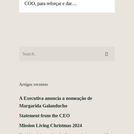
COO, para reforçar e dar…
Artigos recentes
A Executiva anuncia a nomeação de
Margarida Galanducho
Statement from the CEO
Mission Living Christmas 2024