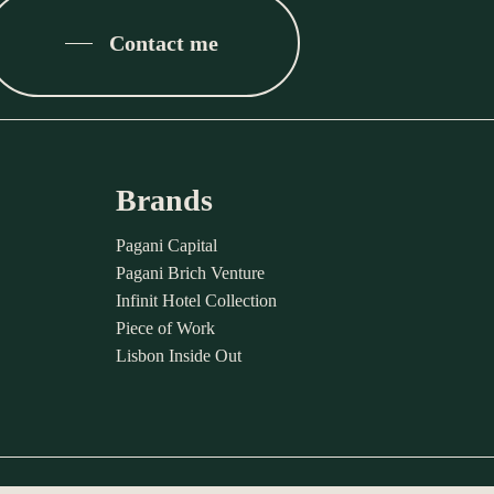
Contact me
Brands
Pagani Capital
Pagani Brich Venture
Infinit Hotel Collection
Piece of Work
Lisbon Inside Out