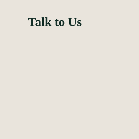
Feel fre
Talk to Us
your det
form to 
We will soon ge
business sched
PM. You can als
the contacts bel