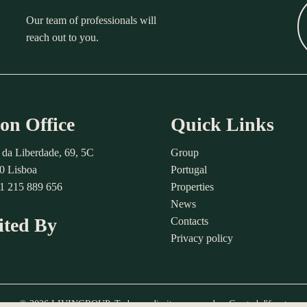
Our team of professionals will
reach out to you.
on Office
Quick Links
 da Liberdade, 69, 5C
Group
0 Lisboa
Portugal
51 215 889 656
Properties
News
ited By
Contacts
Privacy policy
© 2026 LIVINGROUP. Todos os direitos reservados. Created
d'front