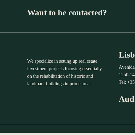
Want to be contacted?
Lisb
We specialize in setting up real estate
Avenida
investment projects focusing essentially
1250-14
on the rehabilitation of historic and
Tel: +3
landmark buildings in prime areas.
Aud