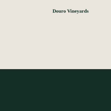
Douro Vineyards