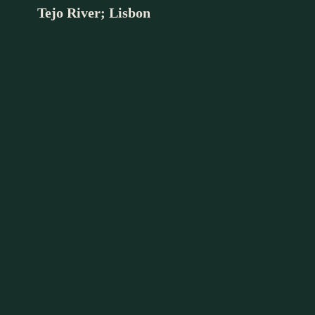
Tejo River; Lisbon