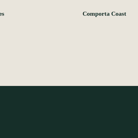
es
Comporta Coast