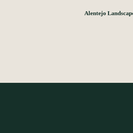
Alentejo Landscap