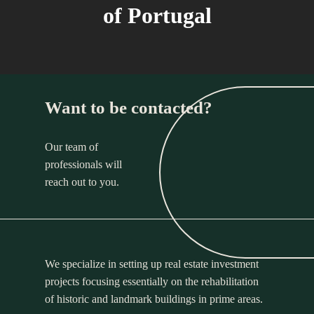
of Portugal
Want to be contacted?
Our team of
professionals will
reach out to you.
We specialize in setting up real estate investment
projects focusing essentially on the rehabilitation
of historic and landmark buildings in prime areas.