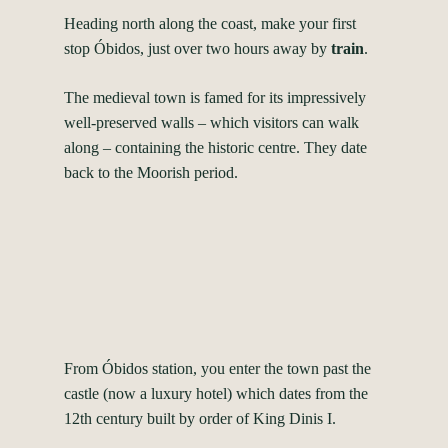
Heading north along the coast, make your first
stop Óbidos, just over two hours away by
train
.
The medieval town is famed for its impressively
well-preserved walls – which visitors can walk
along – containing the historic centre. They date
back to the Moorish period.
From Óbidos station, you enter the town past the
castle (now a luxury hotel) which dates from the
12th century built by order of King Dinis I.