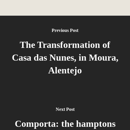
Previous Post
The Transformation of
Casa das Nunes, in Moura,
Alentejo
Next Post
Comporta: the hamptons