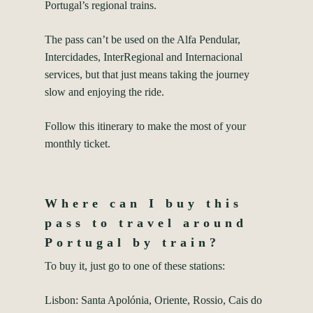
Portugal’s regional trains.
The pass can’t be used on the Alfa Pendular,
Intercidades, InterRegional and Internacional
services, but that just means taking the journey
slow and enjoying the ride.
Follow this itinerary to make the most of your
monthly ticket.
Where can I buy this
pass to travel around
Portugal by train?
To buy it, just go to one of these stations:
Lisbon: Santa Apolónia, Oriente, Rossio, Cais do