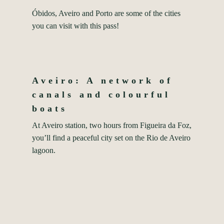
Óbidos, Aveiro and Porto are some of the cities
you can visit with this pass!
Aveiro: A network of
canals and colourful
boats
At Aveiro station, two hours from Figueira da Foz,
you’ll find a peaceful city set on the Rio de Aveiro
lagoon.