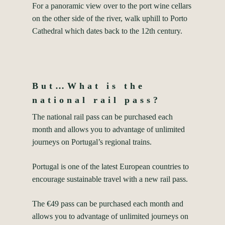
For a panoramic view over to the port wine cellars
on the other side of the river, walk uphill to Porto
Cathedral which dates back to the 12th century.
But…What is the
national rail pass?
The national rail pass can be purchased each
month and allows you to advantage of unlimited
journeys on Portugal’s regional trains.
Portugal is one of the latest European countries to
encourage sustainable travel with a new rail pass.
The €49 pass can be purchased each month and
allows you to advantage of unlimited journeys on