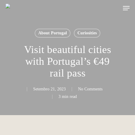
Skip
Men
to
main
content
About Portugal
Curiosities
Visit beautiful cities
with Portugal’s €49
rail pass
Setembro 21, 2023
No Comments
3 min read