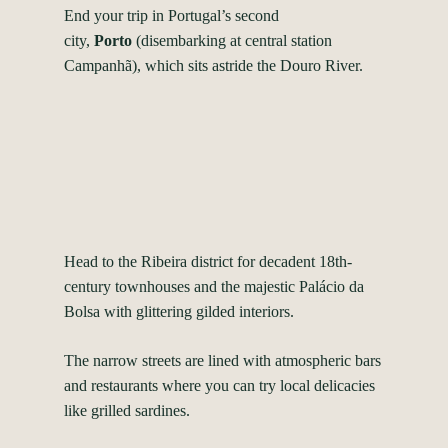
End your trip in Portugal’s second
city,
Porto
(disembarking at central station
Campanhã), which sits astride the Douro River.
Head to the Ribeira district for decadent 18th-
century townhouses and the majestic Palácio da
Bolsa with glittering gilded interiors.
The narrow streets are lined with atmospheric bars
and restaurants where you can try local delicacies
like grilled sardines.