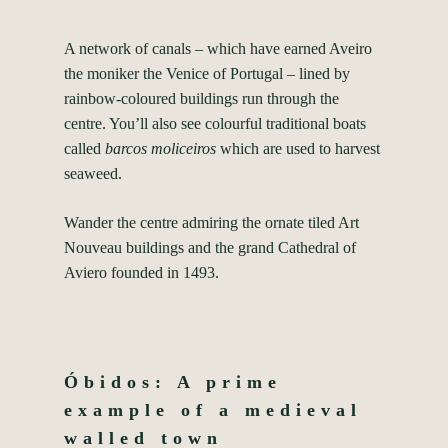
A network of canals – which have earned Aveiro
the moniker the Venice of Portugal – lined by
rainbow-coloured buildings run through the
centre. You’ll also see colourful traditional boats
called
barcos moliceiros
which are used to harvest
seaweed.
Wander the centre admiring the ornate tiled Art
Nouveau buildings and the grand Cathedral of
Aviero founded in 1493.
Óbidos: A prime
example of a medieval
walled town