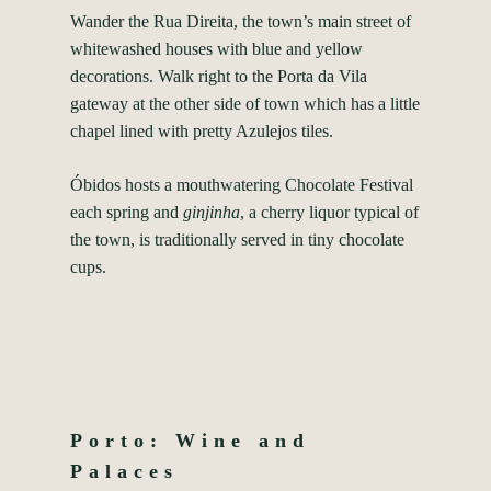
Wander the Rua Direita, the town’s main street of
whitewashed houses with blue and yellow
decorations. Walk right to the Porta da Vila
gateway at the other side of town which has a little
chapel lined with pretty Azulejos tiles.
Óbidos hosts a mouthwatering Chocolate Festival
each spring and
ginjinha
, a cherry liquor typical of
the town, is traditionally served in tiny chocolate
cups.
Porto: Wine and
Palaces