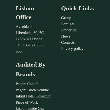
Lisbon
Quick Links
Office
Group
Portugal
Avenida da
Properties
Liberdade, 69, 5C
News
1250-140 Lisboa
Contacts
Tel: +351 215 889
Privacy policy
656
Audited By
Brands
Pagani Capital
Pagani Brich Venture
Infinit Hotel Collection
Piece of Work
Lisbon Inside Out