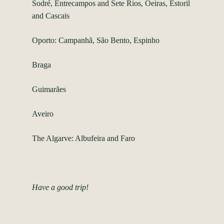
Sodré, Entrecampos and Sete Rios, Oeiras, Estoril
and Cascais
Oporto: Campanhã, São Bento, Espinho
Braga
Guimarães
Aveiro
The Algarve: Albufeira and Faro
Have a good trip!