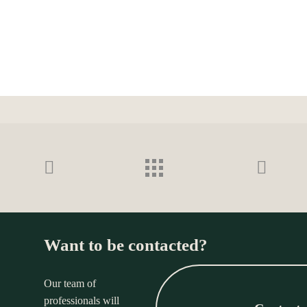
Want to be contacted?
Our team of
professionals will