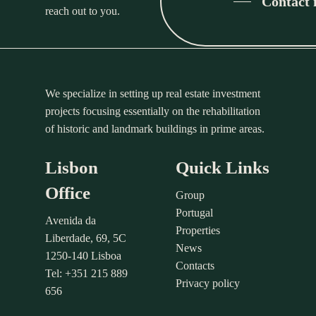
Contact
reach out to you.
We specialize in setting up real estate investment
projects focusing essentially on the rehabilitation
of historic and landmark buildings in prime areas.
Lisbon
Quick Links
Office
Group
Portugal
Avenida da
Properties
Liberdade, 69, 5C
News
1250-140 Lisboa
Contacts
Tel: +351 215 889
Privacy policy
656