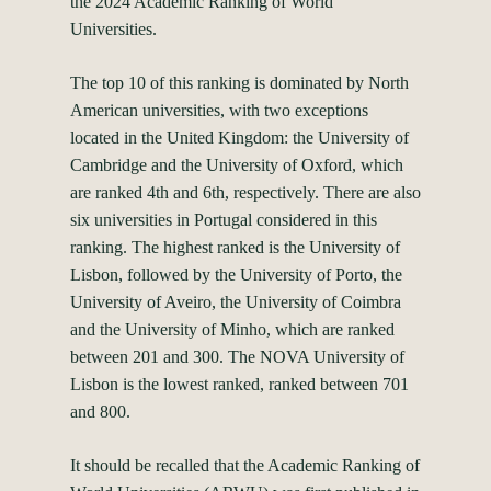
the 2024 Academic Ranking of World
Universities.
The top 10 of this ranking is dominated by North
American universities, with two exceptions
located in the United Kingdom: the University of
Cambridge and the University of Oxford, which
are ranked 4th and 6th, respectively. There are also
six universities in Portugal considered in this
ranking. The highest ranked is the University of
Lisbon, followed by the University of Porto, the
University of Aveiro, the University of Coimbra
and the University of Minho, which are ranked
between 201 and 300. The NOVA University of
Lisbon is the lowest ranked, ranked between 701
and 800.
It should be recalled that the Academic Ranking of