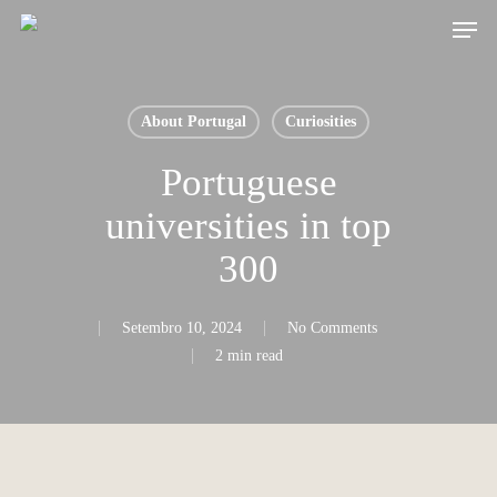
Skip
Men
to
main
content
About Portugal
Curiosities
Portuguese
universities in top
300
Setembro 10, 2024
No Comments
2 min read