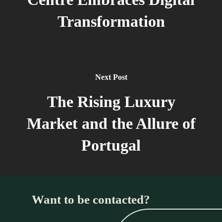
Transformation
Next Post
The Rising Luxury
Market and the Allure of
Portugal
Want to be contacted?