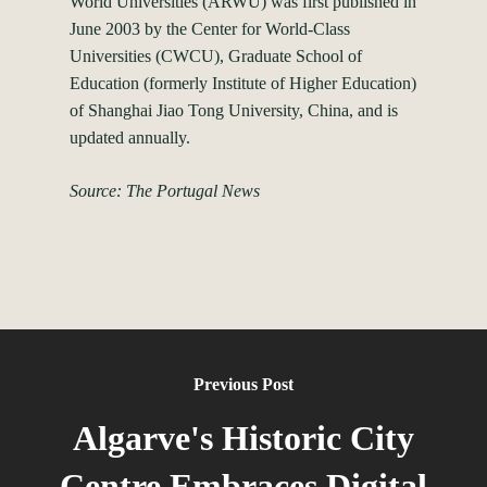
World Universities (ARWU) was first published in
June 2003 by the Center for World-Class
Universities (CWCU), Graduate School of
Education (formerly Institute of Higher Education)
of Shanghai Jiao Tong University, China, and is
updated annually.
Source: The Portugal News
Previous Post
Algarve's Historic City
Centre Embraces Digital