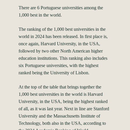
There are 6 Portuguese universities among the
1,000 best in the world.
The ranking of the 1,000 best universities in the
world in 2024 has been released. In first place is,
once again, Harvard University, in the USA,
followed by two other North American higher
education institutions. This ranking also includes
six Portuguese universities, with the highest
ranked being the University of Lisbon.
At the top of the table that brings together the
1,000 best universities in the world is Harvard
University, in the USA, being the highest ranked
of all, as it was last year. Next in line are Stanford
University and the Massachusetts Institute of
Technology, both also in the USA, according to