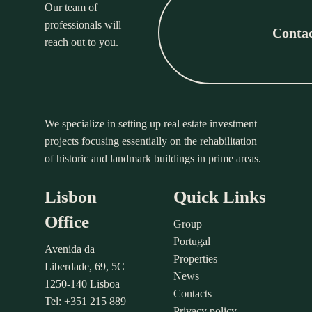
Our team of
professionals will
Conta
reach out to you.
We specialize in setting up real estate investment
projects focusing essentially on the rehabilitation
of historic and landmark buildings in prime areas.
Lisbon
Quick Links
Office
Group
Portugal
Avenida da
Properties
Liberdade, 69, 5C
News
1250-140 Lisboa
Contacts
Tel: +351 215 889
Privacy policy