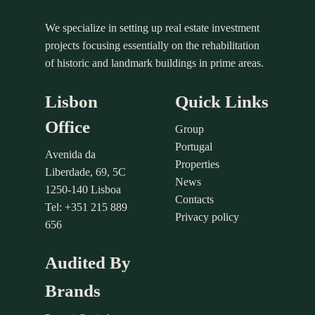
We specialize in setting up real estate investment
projects focusing essentially on the rehabilitation
of historic and landmark buildings in prime areas.
Lisbon
Quick Links
Office
Group
Portugal
Avenida da
Properties
Liberdade, 69, 5C
News
1250-140 Lisboa
Contacts
Tel: +351 215 889
Privacy policy
656
Audited By
Brands