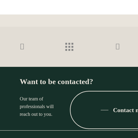
Want to be contacted?
Our team of
professionals will
Contact 
reach out to you.