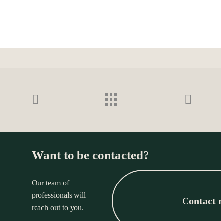
Want to be contacted?
Our team of
professionals will
Contact
reach out to you.