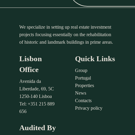
We specialize in setting up real estate investment
projects focusing essentially on the rehabilitation
of historic and landmark buildings in prime areas.
Lisbon
Quick Links
Office
Group
Portugal
Avenida da
Properties
Liberdade, 69, 5C
News
1250-140 Lisboa
Contacts
Tel: +351 215 889
Privacy policy
656
Audited By