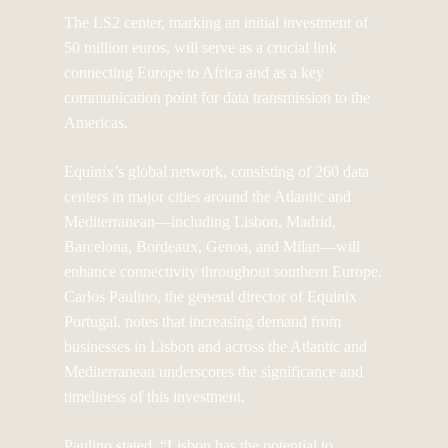
The LS2 center, marking an initial investment of
50 million euros, will serve as a crucial link
connecting Europe to Africa and as a key
communication point for data transmission to the
Americas.
Equinix’s global network, consisting of 260 data
centers in major cities around the Atlantic and
Mediterranean—including Lisbon, Madrid,
Barcelona, Bordeaux, Genoa, and Milan—will
enhance connectivity throughout southern Europe.
Carlos Paulino, the general director of Equinix
Portugal, notes that increasing demand from
businesses in Lisbon and across the Atlantic and
Mediterranean underscores the significance and
timeliness of this investment.
Paulino stated, “Lisbon has the potential to