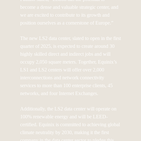
become a dense and valuable strategic center, and
we are excited to contribute to its growth and
position ourselves as a cornerstone of Europe.”
The new LS2 data center, slated to open in the first
quarter of 2025, is expected to create around 30
highly skilled direct and indirect jobs and will
occupy 2,050 square meters. Together, Equinix’s
LS1 and LS2 centers will offer over 2,000
interconnections and network connectivity
services to more than 100 enterprise clients, 45
networks, and four Internet Exchanges.
Additionally, the LS2 data center will operate on
100% renewable energy and will be LEED-
certified. Equinix is committed to achieving global
climate neutrality by 2030, making it the first
company in the data center sector to pledge this