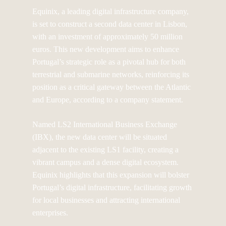
Equinix, a leading digital infrastructure company,
is set to construct a second data center in Lisbon,
with an investment of approximately 50 million
euros. This new development aims to enhance
Portugal’s strategic role as a pivotal hub for both
terrestrial and submarine networks, reinforcing its
position as a critical gateway between the Atlantic
and Europe, according to a company statement.
Named LS2 International Business Exchange
(IBX), the new data center will be situated
adjacent to the existing LS1 facility, creating a
vibrant campus and a dense digital ecosystem.
Equinix highlights that this expansion will bolster
Portugal’s digital infrastructure, facilitating growth
for local businesses and attracting international
enterprises.