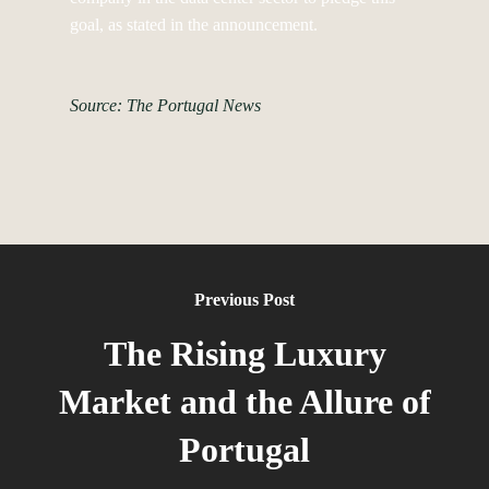
goal, as stated in the announcement.
Source: The Portugal News
Previous Post
The Rising Luxury
Market and the Allure of
Portugal