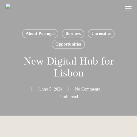
Skip
Men
to
main
content
About Portugal
Business
Curiosities
Opportunities
New Digital Hub for
Lisbon
Junho 5, 2024
No Comments
2 min read