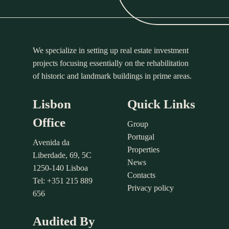
We specialize in setting up real estate investment
projects focusing essentially on the rehabilitation
of historic and landmark buildings in prime areas.
Lisbon
Quick Links
Office
Group
Portugal
Avenida da
Properties
Liberdade, 69, 5C
News
1250-140 Lisboa
Contacts
Tel: +351 215 889
Privacy policy
656
Audited By