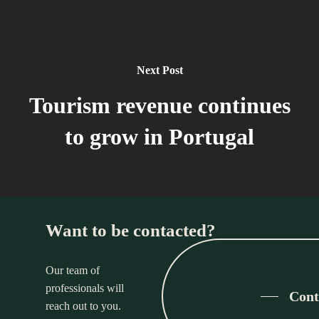
Next Post
Tourism revenue continues
to grow in Portugal
Want to be contacted?
Our team of
professionals will
Cont
reach out to you.