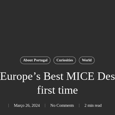
About Portugal
Curiosities
World
Europe’s Best MICE Desti
first time
Março 26, 2024
No Comments
2 min read