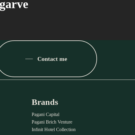
lgarve
Contact me
Brands
Pagani Capital
Pagani Brich Venture
Infinit Hotel Collection