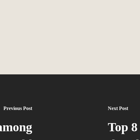
Previous Post
Next Post
 among
Top 8