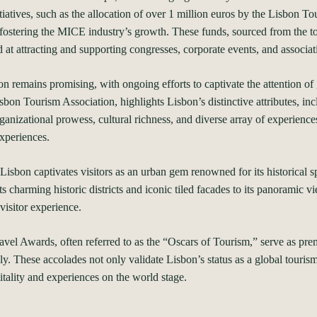
tiatives, such as the allocation of over 1 million euros by the Lisbon 
ostering the MICE industry’s growth. These funds, sourced from the tou
at attracting and supporting congresses, corporate events, and associat
on remains promising, with ongoing efforts to captivate the attention of 
sbon Tourism Association, highlights Lisbon’s distinctive attributes, i
organizational prowess, cultural richness, and diverse array of experience
experiences.
isbon captivates visitors as an urban gem renowned for its historical s
 charming historic districts and iconic tiled facades to its panoramic v
visitor experience.
 Awards, often referred to as the “Oscars of Tourism,” serve as premi
y. These accolades not only validate Lisbon’s status as a global touris
tality and experiences on the world stage.