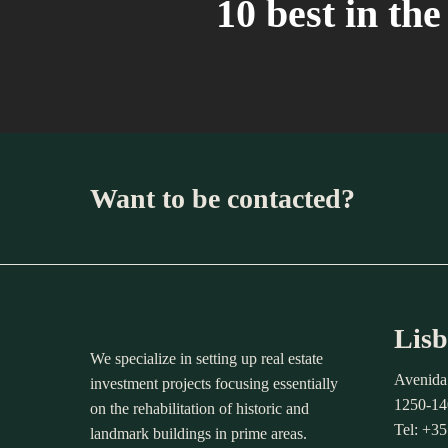
10 best in th
Want to be contacted?
Lisb
We specialize in setting up real estate
Avenida
investment projects focusing essentially
1250-14
on the rehabilitation of historic and
Tel: +3
landmark buildings in prime areas.