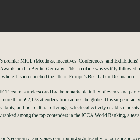
’s premier MICE (Meetings, Incentives, Conferences, and Exhibitions) Des
E Awards held in Berlin, Germany. This accolade was swiftly followed b
 where Lisbon clinched the title of Europe’s Best Urban Destination.
ICE realm is underscored by the remarkable influx of events and partici
more than 592,178 attendees from across the globe. This surge in activi
sibility, and rich cultural offerings, which collectively establish the cit
ly ranked among the top contenders in the ICCA World Ranking, a testam
sbon’s economic landscape, contributing significantly to tourism and o