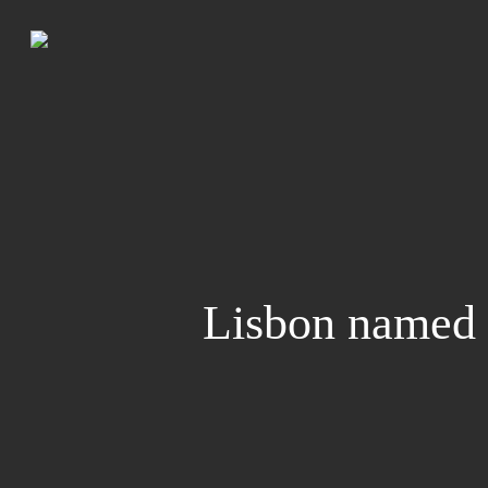
Skip
to
main
content
Lisbon named 