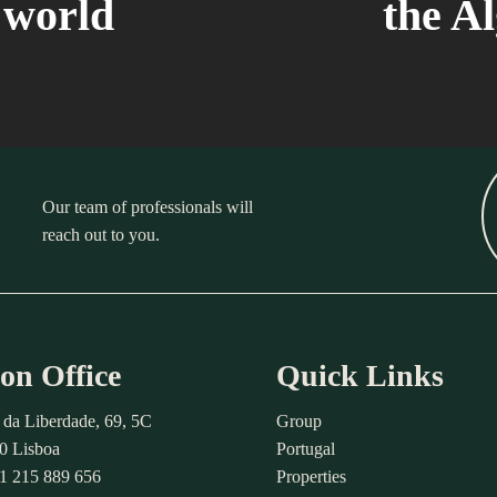
e world
the A
Our team of professionals will
reach out to you.
on Office
Quick Links
 da Liberdade, 69, 5C
Group
0 Lisboa
Portugal
51 215 889 656
Properties