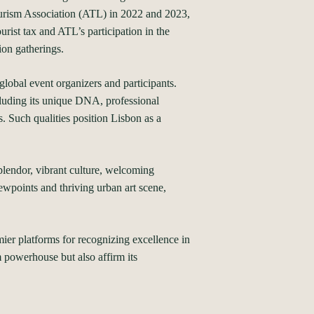
Tourism Association (ATL) in 2022 and 2023,
rist tax and ATL’s participation in the
ion gatherings.
global event organizers and participants.
ncluding its unique DNA, professional
s. Such qualities position Lisbon as a
plendor, vibrant culture, welcoming
iewpoints and thriving urban art scene,
er platforms for recognizing excellence in
m powerhouse but also affirm its