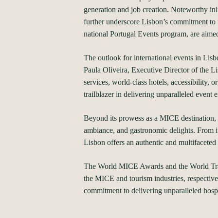
generation and job creation. Noteworthy ini
further underscore Lisbon’s commitment to f
national Portugal Events program, are aimed 
The outlook for international events in Lisb
Paula Oliveira, Executive Director of the Li
services, world-class hotels, accessibility, 
trailblazer in delivering unparalleled event 
Beyond its prowess as a MICE destination, L
ambiance, and gastronomic delights. From its
Lisbon offers an authentic and multifaceted 
The World MICE Awards and the World Travel
the MICE and tourism industries, respectivel
commitment to delivering unparalleled hospi