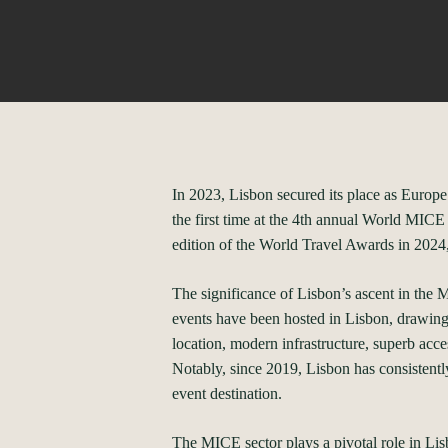
In 2023, Lisbon secured its place as Europe
the first time at the 4th annual World MIC
edition of the World Travel Awards in 2024,
The significance of Lisbon’s ascent in the M
events have been hosted in Lisbon, drawing 
location, modern infrastructure, superb acces
Notably, since 2019, Lisbon has consistent
event destination.
The MICE sector plays a pivotal role in Li