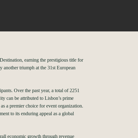
tination, earning the prestigious title for
y another triumph at the 31st European
pants. Over the past year, a total of 2251
ty can be attributed to Lisbon’s prime
y as a premier choice for event organization.
ent to its enduring appeal as a global
verall economic growth through revenue