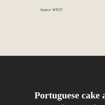
Source: WTCF
Portuguese cake