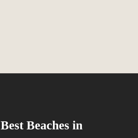
 Best Beaches in