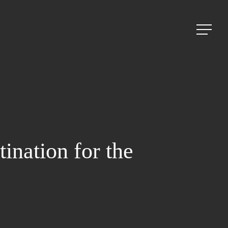
Menu
nation for the