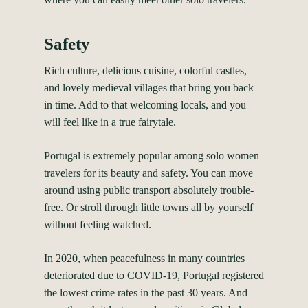
Safety
Rich culture, delicious cuisine, colorful castles,
and lovely medieval villages that bring you back
in time. Add to that welcoming locals, and you
will feel like in a true fairytale.
Portugal is extremely popular among solo women
travelers for its beauty and safety. You can move
around using public transport absolutely trouble-
free. Or stroll through little towns all by yourself
without feeling watched.
In 2020, when peacefulness in many countries
deteriorated due to COVID-19, Portugal registered
the lowest crime rates in the past 30 years. And