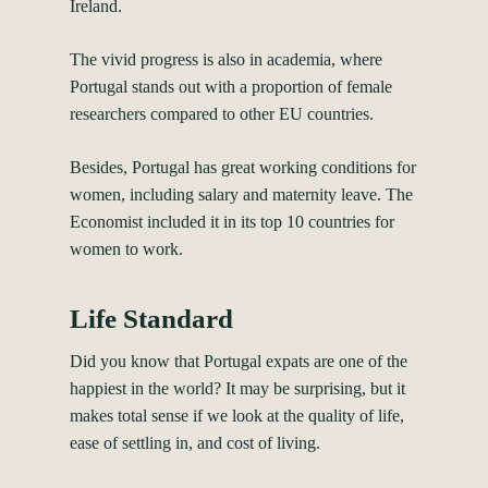
Ireland.
The vivid progress is also in academia, where
Portugal stands out with a proportion of female
researchers compared to other EU countries.
Besides, Portugal has great working conditions for
women, including salary and maternity leave.
The
Economist
included it in its top 10 countries for
women to work.
Life Standard
Did you know that Portugal expats are one of the
happiest in the world? It may be surprising, but it
makes total sense if we look at the quality of life,
ease of settling in, and cost of living.