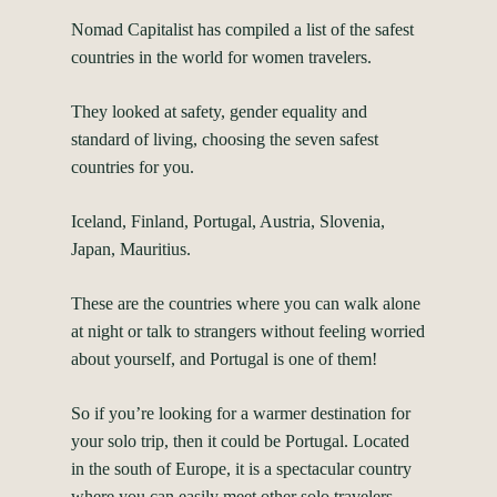
Nomad Capitalist has compiled a list of the safest
countries in the world for women travelers.
They looked at safety, gender equality and
standard of living, choosing the seven safest
countries for you.
Iceland, Finland, Portugal, Austria, Slovenia,
Japan, Mauritius.
These are the countries where you can walk alone
at night or talk to strangers without feeling worried
about yourself, and Portugal is one of them!
So if you’re looking for a warmer destination for
your solo trip, then it could be Portugal. Located
in the south of Europe, it is a spectacular country
where you can easily meet other solo travelers.