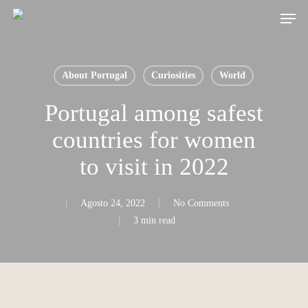
Skip
Men
to
main
content
About Portugal
Curiosities
World
Portugal among safest
countries for women
to visit in 2022
Agosto 24, 2022
No Comments
3 min read