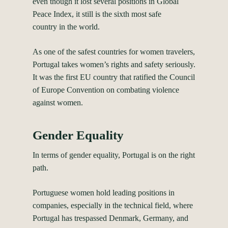
even though it lost several positions in Global
Peace Index, it still is the
sixth most safe
country
in the world.
As one of the safest countries for women travelers,
Portugal takes women’s rights and safety seriously.
It was the first EU country that ratified the Council
of Europe Convention on combating violence
against women.
Gender Equality
In terms of gender equality, Portugal is on the right
path.
Portuguese women hold
leading positions
in
companies, especially in the technical field, where
Portugal has trespassed Denmark, Germany, and