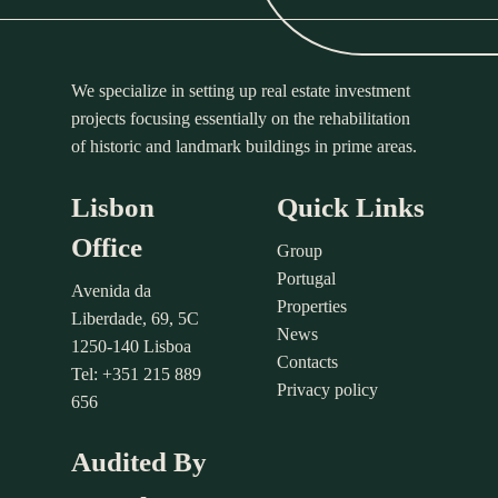
We specialize in setting up real estate investment
projects focusing essentially on the rehabilitation
of historic and landmark buildings in prime areas.
Lisbon
Quick Links
Office
Group
Portugal
Avenida da
Properties
Liberdade, 69, 5C
News
1250-140 Lisboa
Contacts
Tel: +351 215 889
Privacy policy
656
Audited By