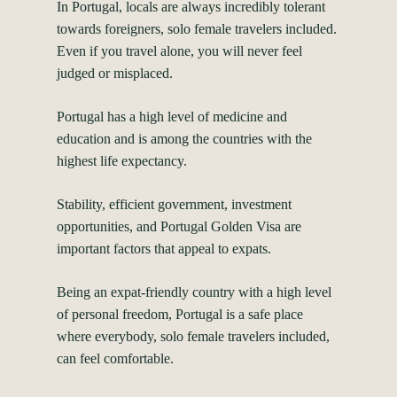
In Portugal, locals are always incredibly tolerant
towards foreigners, solo female travelers included.
Even if you travel alone, you will never feel
judged or misplaced.
Portugal has a high level of medicine and
education and is among the
countries with the
highest life expectancy
.
Stability, efficient government, investment
opportunities, and
Portugal Golden Visa
are
important factors that appeal to expats.
Being an expat-friendly country with a high level
of personal freedom, Portugal is a safe place
where everybody, solo female travelers included,
can feel comfortable.