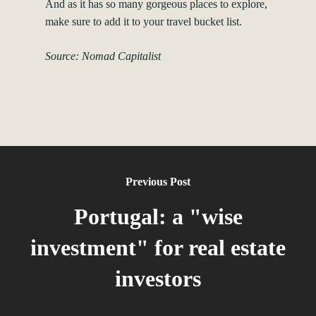
And as it has so many gorgeous places to explore,
make sure to add it to your travel bucket list.
Source: Nomad Capitalist
Previous Post
Portugal: a "wise
investment" for real estate
investors