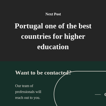
Next Post
Portugal one of the best
countries for higher
education
Want to be contacted?
Our team of
professionals will
reach out to you.