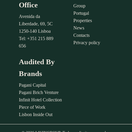
Office
Group
Portugal
Avenida da
Properties
Liberdade, 69, 5C
News
1250-140 Lisboa
Contacts
Tel: +351 215 889
Privacy policy
656
Audited By
Brands
Pagani Capital
Pagani Brich Venture
Infinit Hotel Collection
Piece of Work
Lisbon Inside Out