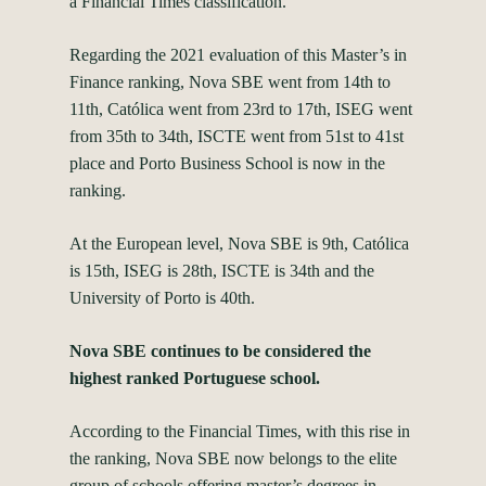
a Financial Times classification.
Regarding the 2021 evaluation of this Master’s in
Finance ranking, Nova SBE went from 14th to
11th, Católica went from 23rd to 17th, ISEG went
from 35th to 34th, ISCTE went from 51st to 41st
place and Porto Business School is now in the
ranking.
At the European level, Nova SBE is 9th, Católica
is 15th, ISEG is 28th, ISCTE is 34th and the
University of Porto is 40th.
Nova SBE continues to be considered the
highest ranked Portuguese school.
According to the Financial Times, with this rise in
the ranking, Nova SBE now belongs to the elite
group of schools offering master’s degrees in