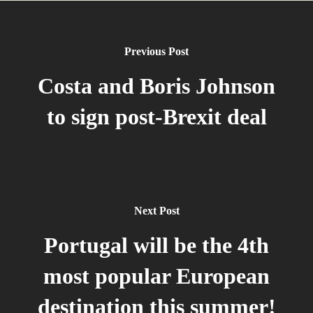
Previous Post
Costa and Boris Johnson
to sign post-Brexit deal
Next Post
Portugal will be the 4th
most popular European
destination this summer!