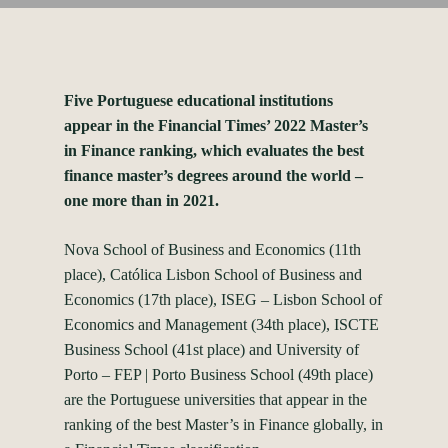
Five Portuguese educational institutions
appear in the Financial Times’ 2022 Master’s
in Finance ranking, which evaluates the best
finance master’s degrees around the world –
one more than in 2021.
Nova School of Business and Economics (11th
place), Católica Lisbon School of Business and
Economics (17th place), ISEG – Lisbon School of
Economics and Management (34th place), ISCTE
Business School (41st place) and University of
Porto – FEP | Porto Business School (49th place)
are the Portuguese universities that appear in the
ranking of the best Master’s in Finance globally, in