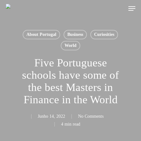
Skip
Men
to
main
content
About Portugal
Business
Curiosities
World
Five Portuguese
schools have some of
the best Masters in
Finance in the World
Junho 14, 2022
No Comments
4 min read