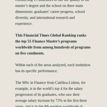
master’s degree and the school on three main
dimensions: graduates’ career progress, school
diversity, and international research and
experience.
This Financial Times Global Ranking ranks
the top 55 Finance Master’s programs
worldwide from among hundreds of programs
on five continents.
Within each of the areas analyzed, each institution
has its specific performance.
The MSc in Finance from Católica-Lisbon, for
example, is in the world’s top 4 for the salary
progression of its graduates, who saw their
average salary increase by 73% in the first three
years, and is in the 8th position worldwide in