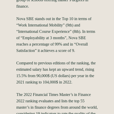
finance.
Nova SBE stands out in the Top 10 in terms of
“Work International Mobility” (9th) and
“International Course Experience” (8th). In terms
of “Employability at 3 months”, Nova SBE
reaches a percentage of 99% and in “Overall
Satisfaction” it achieves a score of 9.
Compared to previous editions of the ranking, the
estimated salary has kept an upward trend, rising
15.5% from 90,000$ (US dollars) per year in the
2021 ranking to 104,000$ in 2022.
The 2022 Financial Times Master’s in Finance
2022 ranking evaluates and lists the top 55
master’s in finance degrees from around the world,
considering 19 indicators to rate the quality of the