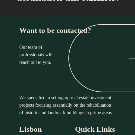
Want to be contacted?
Our team of
professionals will
reach out to you.
We specialize in setting up real estate investment
projects focusing essentially on the rehabilitation
of historic and landmark buildings in prime areas.
Lisbon
Quick Links