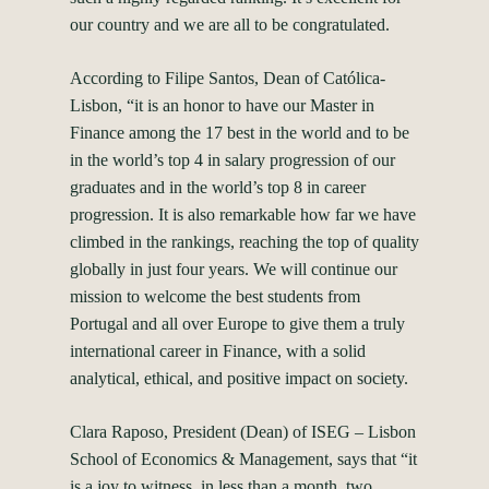
our country and we are all to be congratulated.
According to Filipe Santos, Dean of Católica-
Lisbon, “it is an honor to have our Master in
Finance among the 17 best in the world and to be
in the world’s top 4 in salary progression of our
graduates and in the world’s top 8 in career
progression. It is also remarkable how far we have
climbed in the rankings, reaching the top of quality
globally in just four years. We will continue our
mission to welcome the best students from
Portugal and all over Europe to give them a truly
international career in Finance, with a solid
analytical, ethical, and positive impact on society.
Clara Raposo, President (Dean) of ISEG – Lisbon
School of Economics & Management, says that “it
is a joy to witness, in less than a month, two