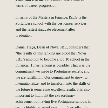
terms of career progression.
In terms of the Masters in Finance, ISEG is the
Portuguese school with the best career services
and the fastest graduate placement after
graduation.
Daniel Traça, Dean of Nova SBE, considers that
“the results of this ranking are proof that Nova
SBE’s ambition to become a top 10 school in the
Financial Times ranking is possible. That was the
commitment we made to Portuguese society, and
we are fulfilling it. Our commitment to grow, to
internationalize, and to transform into the skills of
the future is generating excellent results. It is also
important to highlight the extraordinary
achievement of having five Portuguese schools in
such a highly regarded ranking. It’s excellent for