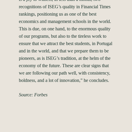
recognitions of ISEG’s quality in Financial Times
rankings, positioning us as one of the best
economics and management schools in the world.
This is due, on one hand, to the enormous quality
of our programs, but also to the tireless work to
ensure that we attract the best students, in Portugal
and in the world, and that we prepare them to be
pioneers, as is ISEG’s tradition, at the helm of the
economy of the future. These are clear signs that
we are following our path well, with consistency,
boldness, and a lot of innovation,” he concludes.
Source: Forbes