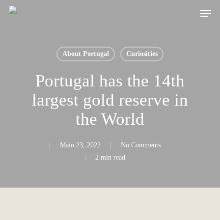
Skip
Men
to
main
content
About Portugal
Curiosities
Portugal has the 14th
largest gold reserve in
the World
Maio 23, 2022
No Comments
2 min read