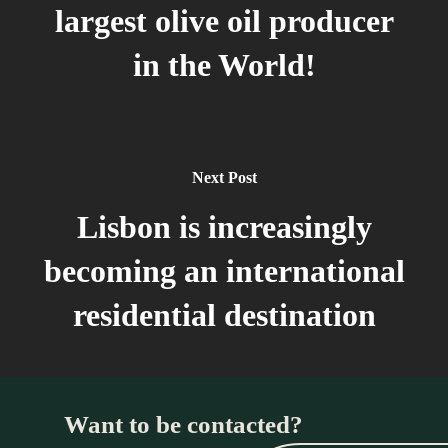
largest olive oil producer
in the World!
Next Post
Lisbon is increasingly
becoming an international
residential destination
Want to be contacted?