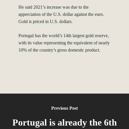
He said 2021’s increase was due to the
appreciation of the U.S. dollar against the euro.
Gold is priced in U.S. dollars.
Portugal has the world’s 14th largest gold reserve,
with its value representing the equivalent of nearly
10% of the country’s gross domestic product.
Previous Post
Portugal is already the 6th