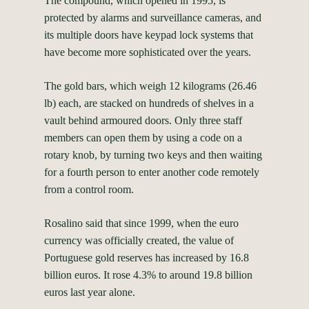
The compound, which opened in 1995, is
protected by alarms and surveillance cameras, and
its multiple doors have keypad lock systems that
have become more sophisticated over the years.
The gold bars, which weigh 12 kilograms (26.46
lb) each, are stacked on hundreds of shelves in a
vault behind armoured doors. Only three staff
members can open them by using a code on a
rotary knob, by turning two keys and then waiting
for a fourth person to enter another code remotely
from a control room.
Rosalino said that since 1999, when the euro
currency was officially created, the value of
Portuguese gold reserves has increased by 16.8
billion euros. It rose 4.3% to around 19.8 billion
euros last year alone.