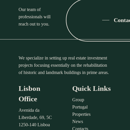
Our team of
professionals will
Conta
reach out to you.
We specialize in setting up real estate investment
projects focusing essentially on the rehabilitation
of historic and landmark buildings in prime areas.
Lisbon
Quick Links
Office
Group
Portugal
Avenida da
Properties
Liberdade, 69, 5C
News
1250-140 Lisboa
Contacts