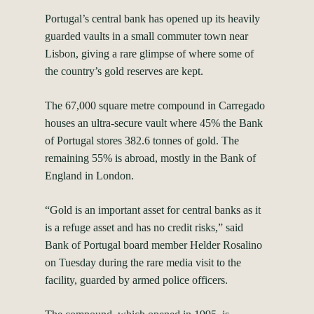
Portugal’s central bank has opened up its heavily
guarded vaults in a small commuter town near
Lisbon, giving a rare glimpse of where some of
the country’s gold reserves are kept.
The 67,000 square metre compound in Carregado
houses an ultra-secure vault where 45% the Bank
of Portugal stores 382.6 tonnes of gold. The
remaining 55% is abroad, mostly in the Bank of
England in London.
“Gold is an important asset for central banks as it
is a refuge asset and has no credit risks,” said
Bank of Portugal board member Helder Rosalino
on Tuesday during the rare media visit to the
facility, guarded by armed police officers.